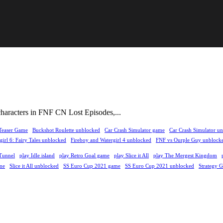
characters in FNF CN Lost Episodes,...
Teaser Game
Buckshot Roulette unblocked
Car Crash Simulator game
Car Crash Simulator u
irl 6: Fairy Tales unblocked
Fireboy and Watergirl 4 unblocked
FNF vs Ourple Guy unblock
Tunnel
play Idle island
play Retro Goal game
play Slice it All
play The Mergest Kingdom
me
Slice it All unblocked
SS Euro Cup 2021 game
SS Euro Cup 2021 unblocked
Strategy 