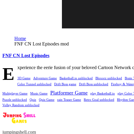
Home
FNF CN Lost Episodes mod
FNF CN Lost Episodes
E
xperience the eerie fusion of your beloved Cartoon Network 
3D Game
Adventure Game
Basketball.io unblocked
Bloxorz unblocked
Brain 
Color Tunnel unblocked
Drift Boss game
Drift Boss unblocked
Fireboy & Waterg
Platformer Game
Multiplayer Game
Music Game
play Basketball.io
play Color 
Puzzle unblocked
Quiz
Quiz Game
rain Teaser Game
Retro Goal unblocked
Rhythm Ga
Volley Random unblocked
jumpingshell.com