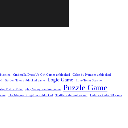
nblocked
Cinderella Dress Up Girl Games unblocked
Color by Number unblocked
Logic Game
ed
Garden Tales unblocked game
Love Tester 3 game
Puzzle Game
play Traffic Rider
play Volley Random game
Game
The Mergest Kingdom unblocked
Traffic Rider unblocked
Unblock Cube 3D game