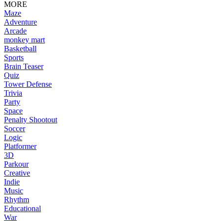
MORE
Maze
Adventure
Arcade
monkey mart
Basketball
Sports
Brain Teaser
Quiz
Tower Defense
Trivia
Party
Space
Penalty Shootout
Soccer
Logic
Platformer
3D
Parkour
Creative
Indie
Music
Rhythm
Educational
War