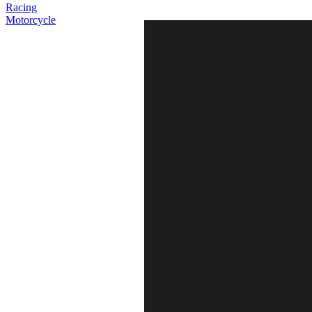
Racing
Motorcycle