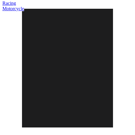
Racing
Motorcycle