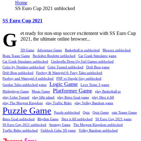
Home
SS Euro Cup 2021 unblocked
SS Euro Cup 2021
G
et ready for non-stop soccer excitement with SS Euro Cup
2021, the ultimate online browser...
3D Game
Adventure Game
Basketball.io unblocked
Bloxorz unblocked
Brain Teaser Game
Buckshot Roulette unblocked
Car Crash Simulator game
Car Crash Simulator unblocked
Cinderella Dress Up Girl Games unblocked
Color by Number unblocked
Color Tunnel unblocked
Drift Boss game
Drift Boss unblocked
Fireboy & Watergirl 6: Fairy Tales unblocked
Fireboy and Watergirl 4 unblocked
FNF vs Ourple Guy unblocked
Logic Game
Garden Tales unblocked game
Love Tester 3 game
Platformer Game
Multiplayer Game
Music Game
play Basketball.io
play Color Tunnel
play Idle island
play Retro Goal game
play Slice it All
play The Mergest Kingdom
play Traffic Rider
play Volley Random game
Puzzle Game
Puzzle unblocked
Quiz
Quiz Game
rain Teaser Game
Retro Goal unblocked
Rhythm Game
Slice it All unblocked
SS Euro Cup 2021 game
SS Euro Cup 2021 unblocked
Strategy Game
The Mergest Kingdom unblocked
Traffic Rider unblocked
Unblock Cube 3D game
Volley Random unblocked