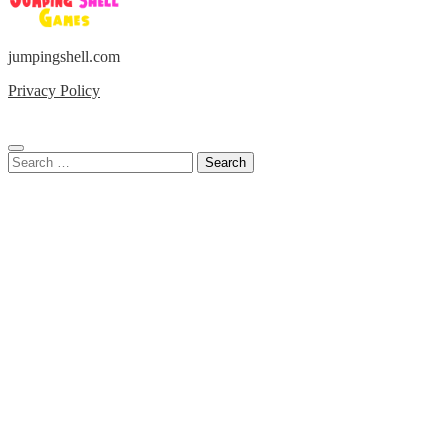
jumpingshell.com
Privacy Policy
Search
for: