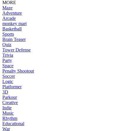
MORE
Maze
Adventure
Arcade
monkey mart
Basketball
Sports
Brain Teaser
Quiz
Tower Defense
Trivia
Party
Space
Penalty Shootout
Soccer
Logic
Platformer
3D
Parkour
Creative
Indie
Music
Rhythm
Educational
War