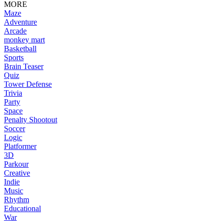
MORE
Maze
Adventure
Arcade
monkey mart
Basketball
Sports
Brain Teaser
Quiz
Tower Defense
Trivia
Party
Space
Penalty Shootout
Soccer
Logic
Platformer
3D
Parkour
Creative
Indie
Music
Rhythm
Educational
War