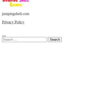
jumpingshell.com
Privacy Policy
Search
for: