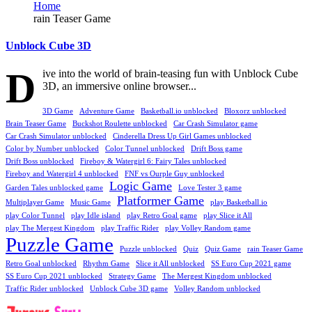
Home
rain Teaser Game
Unblock Cube 3D
D
ive into the world of brain-teasing fun with Unblock Cube
3D, an immersive online browser...
3D Game
Adventure Game
Basketball.io unblocked
Bloxorz unblocked
Brain Teaser Game
Buckshot Roulette unblocked
Car Crash Simulator game
Car Crash Simulator unblocked
Cinderella Dress Up Girl Games unblocked
Color by Number unblocked
Color Tunnel unblocked
Drift Boss game
Drift Boss unblocked
Fireboy & Watergirl 6: Fairy Tales unblocked
Fireboy and Watergirl 4 unblocked
FNF vs Ourple Guy unblocked
Logic Game
Garden Tales unblocked game
Love Tester 3 game
Platformer Game
Multiplayer Game
Music Game
play Basketball.io
play Color Tunnel
play Idle island
play Retro Goal game
play Slice it All
play The Mergest Kingdom
play Traffic Rider
play Volley Random game
Puzzle Game
Puzzle unblocked
Quiz
Quiz Game
rain Teaser Game
Retro Goal unblocked
Rhythm Game
Slice it All unblocked
SS Euro Cup 2021 game
SS Euro Cup 2021 unblocked
Strategy Game
The Mergest Kingdom unblocked
Traffic Rider unblocked
Unblock Cube 3D game
Volley Random unblocked