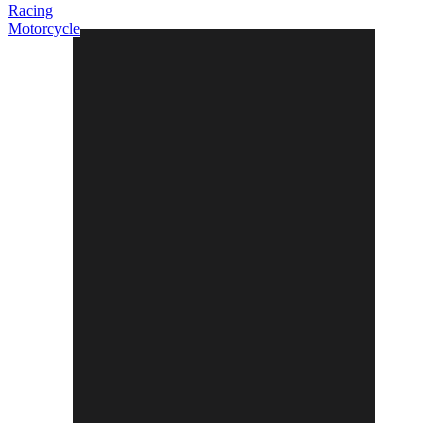
Racing
Motorcycle