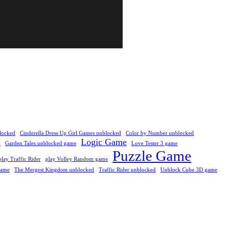
locked
Cinderella Dress Up Girl Games unblocked
Color by Number unblocked
Logic Game
d
Garden Tales unblocked game
Love Tester 3 game
Puzzle Game
play Traffic Rider
play Volley Random game
Game
The Mergest Kingdom unblocked
Traffic Rider unblocked
Unblock Cube 3D game