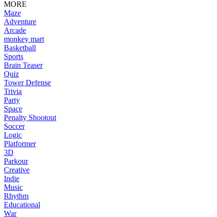
MORE
Maze
Adventure
Arcade
monkey mart
Basketball
Sports
Brain Teaser
Quiz
Tower Defense
Trivia
Party
Space
Penalty Shootout
Soccer
Logic
Platformer
3D
Parkour
Creative
Indie
Music
Rhythm
Educational
War