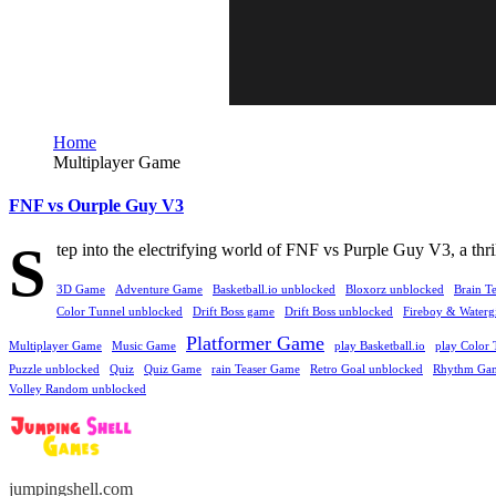
Home
Multiplayer Game
FNF vs Ourple Guy V3
S
tep into the electrifying world of FNF vs Purple Guy V3, a thri
3D Game
Adventure Game
Basketball.io unblocked
Bloxorz unblocked
Brain T
Color Tunnel unblocked
Drift Boss game
Drift Boss unblocked
Fireboy & Watergi
Platformer Game
Multiplayer Game
Music Game
play Basketball.io
play Color 
Puzzle unblocked
Quiz
Quiz Game
rain Teaser Game
Retro Goal unblocked
Rhythm Ga
Volley Random unblocked
jumpingshell.com