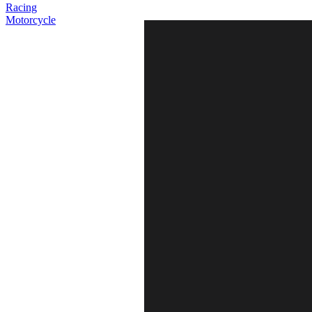
Racing
Motorcycle