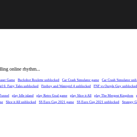
lling online rhythm...
easer Game
Buckshot Roulette unblocked
Car Crash Simulator game
Car Crash Simulator unb
rl 6: Fairy Tales unblocked
Fireboy and Watergirl 4 unblocked
FNF vs Ourple Guy unblocke
Tunnel
play Idle island
play Retro Goal game
play Slice it All
play The Mergest Kingdom
me
Slice it All unblocked
SS Euro Cup 2021 game
SS Euro Cup 2021 unblocked
Strategy 