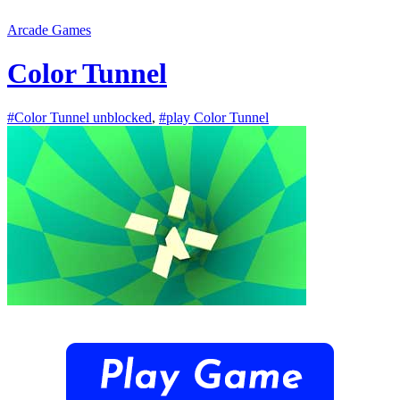
Arcade Games
Color Tunnel
#Color Tunnel unblocked
,
#play Color Tunnel