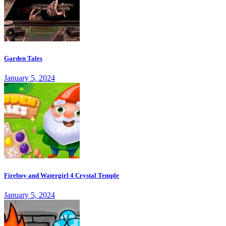
Garden Tales
January 5, 2024
Fireboy and Watergirl 4 Crystal Temple
January 5, 2024