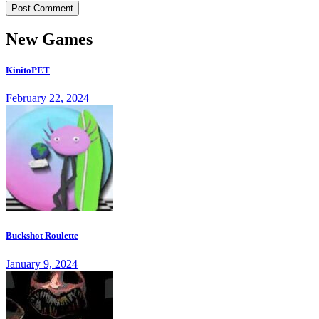
New Games
KinitoPET
February 22, 2024
Buckshot Roulette
January 9, 2024