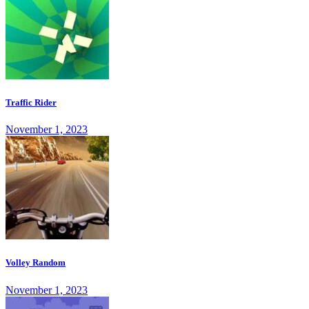
Traffic Rider
November 1, 2023
Volley Random
November 1, 2023