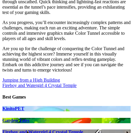
through unscathed. Quick thinking and lightning-fast reactions are
essential as the tunnel’s pace intensifies, providing an exhilarating
test of your gaming skills.
As you progress, you’ll encounter increasingly complex patterns and
challenges, making each run an exciting adventure. The simple
controls and immersive graphics make Color Tunnel accessible to
players of all ages and skill levels.
Are you up for the challenge of conquering the Color Tunnel and
achieving the highest score? Immerse yourself in this visually
stunning world of vibrant colors and reflex-testing gameplay.
Embark on this addictive journey and see if you can navigate the
twists and turns to emerge victorious!
Post
Jumping from a High Building
Fireboy and Watergirl 4 Crystal Temple
navigation
Best Games
KinitoPET
Garden Tales
Fireboy and Watergirl 4 Crystal Temple