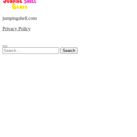
jumpingshell.com
Privacy Policy
Search
for: