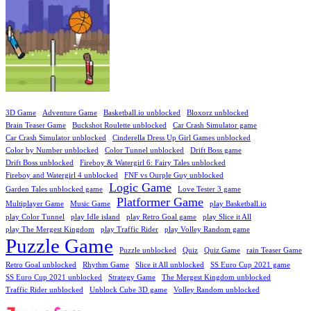
3D Game
Adventure Game
Basketball.io unblocked
Bloxorz unblocked
Brain Teaser Game
Buckshot Roulette unblocked
Car Crash Simulator game
Car Crash Simulator unblocked
Cinderella Dress Up Girl Games unblocked
Color by Number unblocked
Color Tunnel unblocked
Drift Boss game
Drift Boss unblocked
Fireboy & Watergirl 6: Fairy Tales unblocked
Fireboy and Watergirl 4 unblocked
FNF vs Ourple Guy unblocked
Logic Game
Garden Tales unblocked game
Love Tester 3 game
Platformer Game
Multiplayer Game
Music Game
play Basketball.io
play Color Tunnel
play Idle island
play Retro Goal game
play Slice it All
play The Mergest Kingdom
play Traffic Rider
play Volley Random game
Puzzle Game
Puzzle unblocked
Quiz
Quiz Game
rain Teaser Game
Retro Goal unblocked
Rhythm Game
Slice it All unblocked
SS Euro Cup 2021 game
SS Euro Cup 2021 unblocked
Strategy Game
The Mergest Kingdom unblocked
Traffic Rider unblocked
Unblock Cube 3D game
Volley Random unblocked