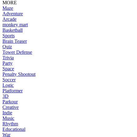
MORE
Maze
Adventure
Arcade
monkey mart
Basketball
Sports
Brain Teaser
Quiz
Tower Defense
Trivia
Party
Space
Penalty Shootout
Soccer
Logic
Platformer
3D
Parkour
Creative
Indie
Music
Rhythm
Educational
War