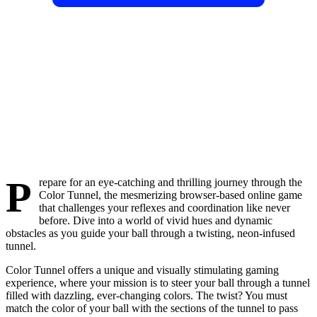
P
repare for an eye-catching and thrilling journey through the
Color Tunnel, the mesmerizing browser-based online game
that challenges your reflexes and coordination like never
before. Dive into a world of vivid hues and dynamic
obstacles as you guide your ball through a twisting, neon-infused
tunnel.
Color Tunnel offers a unique and visually stimulating gaming
experience, where your mission is to steer your ball through a tunnel
filled with dazzling, ever-changing colors. The twist? You must
match the color of your ball with the sections of the tunnel to pass