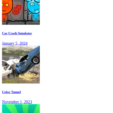
Car Crash Simulator
January 5, 2024
Color Tunnel
November 1, 2023