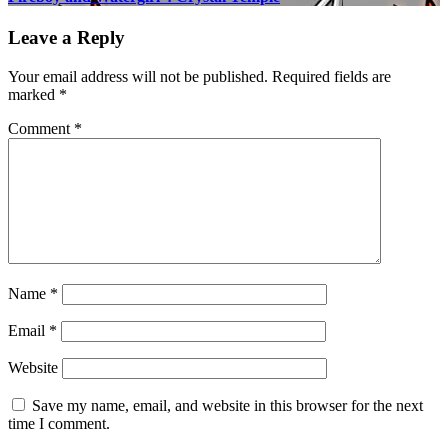
Leave a Reply
Your email address will not be published.
Required fields are
marked
*
Comment
*
Name
*
Email
*
Website
Save my name, email, and website in this browser for the next
time I comment.