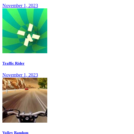
November 1, 2023
Traffic Rider
November 1, 2023
Volley Random