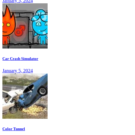
January 5, 2024
Car Crash Simulator
January 5, 2024
Color Tunnel