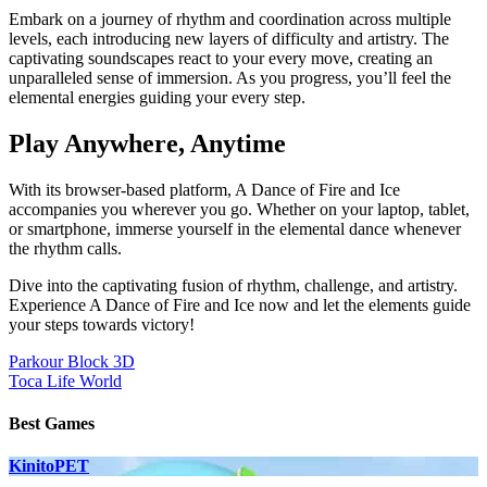
Embark on a journey of rhythm and coordination across multiple
levels, each introducing new layers of difficulty and artistry. The
captivating soundscapes react to your every move, creating an
unparalleled sense of immersion. As you progress, you’ll feel the
elemental energies guiding your every step.
Play Anywhere, Anytime
With its browser-based platform, A Dance of Fire and Ice
accompanies you wherever you go. Whether on your laptop, tablet,
or smartphone, immerse yourself in the elemental dance whenever
the rhythm calls.
Dive into the captivating fusion of rhythm, challenge, and artistry.
Experience A Dance of Fire and Ice now and let the elements guide
your steps towards victory!
Post
Parkour Block 3D
Toca Life World
navigation
Best Games
KinitoPET