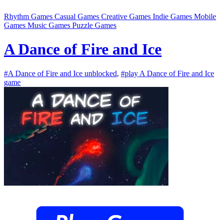
Rhythm Games
Casual Games
Creative Games
Indie Games
Mobile
Games
Music Games
Puzzle Games
A Dance of Fire and Ice
#A Dance of Fire and Ice unblocked
,
#play A Dance of Fire and Ice
game