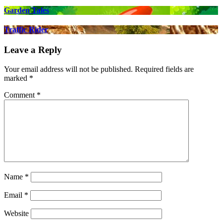
Garden Tales
Traffic Rider
Leave a Reply
Your email address will not be published.
Required fields are
marked
*
Comment
*
Name
*
Email
*
Website