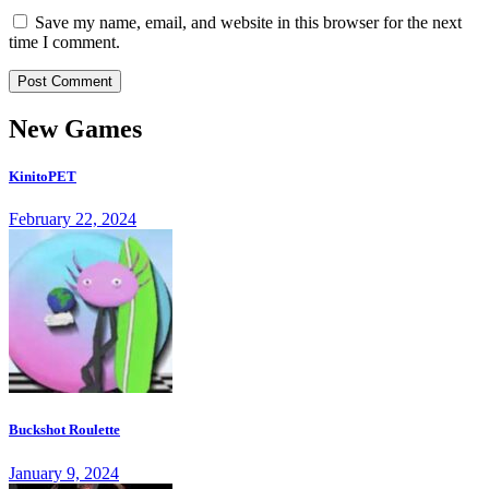
Save my name, email, and website in this browser for the next
time I comment.
New Games
KinitoPET
February 22, 2024
Buckshot Roulette
January 9, 2024