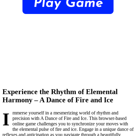
Experience the Rhythm of Elemental
Harmony – A Dance of Fire and Ice
I
mmerse yourself in a mesmerizing world of rhythm and
precision with A Dance of Fire and Ice. This browser-based
online game challenges you to synchronize your moves with
the elemental pulse of fire and ice. Engage in a unique dance of
reflexes and anticipation as you navigate through a beautifully