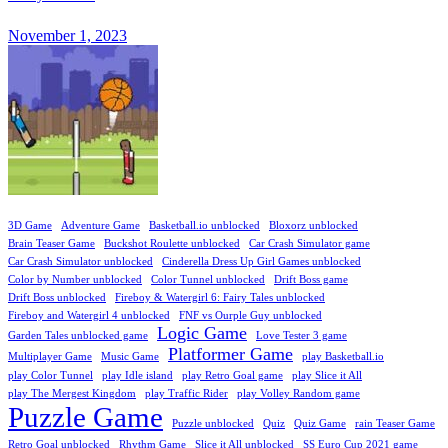
November 1, 2023
3D Game
Adventure Game
Basketball.io unblocked
Bloxorz unblocked
Brain Teaser Game
Buckshot Roulette unblocked
Car Crash Simulator game
Car Crash Simulator unblocked
Cinderella Dress Up Girl Games unblocked
Color by Number unblocked
Color Tunnel unblocked
Drift Boss game
Drift Boss unblocked
Fireboy & Watergirl 6: Fairy Tales unblocked
Fireboy and Watergirl 4 unblocked
FNF vs Ourple Guy unblocked
Logic Game
Garden Tales unblocked game
Love Tester 3 game
Platformer Game
Multiplayer Game
Music Game
play Basketball.io
play Color Tunnel
play Idle island
play Retro Goal game
play Slice it All
play The Mergest Kingdom
play Traffic Rider
play Volley Random game
Puzzle Game
Puzzle unblocked
Quiz
Quiz Game
rain Teaser Game
Retro Goal unblocked
Rhythm Game
Slice it All unblocked
SS Euro Cup 2021 game