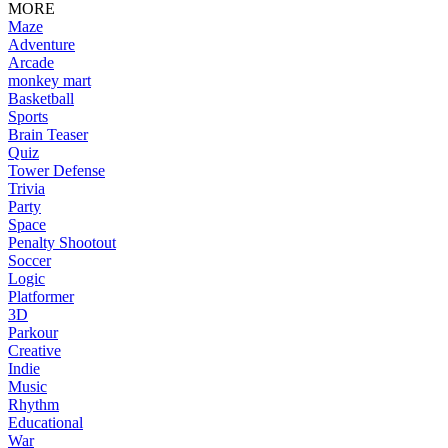
MORE
Maze
Adventure
Arcade
monkey mart
Basketball
Sports
Brain Teaser
Quiz
Tower Defense
Trivia
Party
Space
Penalty Shootout
Soccer
Logic
Platformer
3D
Parkour
Creative
Indie
Music
Rhythm
Educational
War