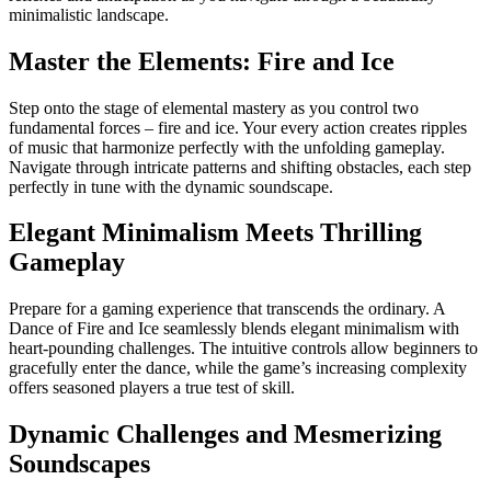
minimalistic landscape.
Master the Elements: Fire and Ice
Step onto the stage of elemental mastery as you control two
fundamental forces – fire and ice. Your every action creates ripples
of music that harmonize perfectly with the unfolding gameplay.
Navigate through intricate patterns and shifting obstacles, each step
perfectly in tune with the dynamic soundscape.
Elegant Minimalism Meets Thrilling
Gameplay
Prepare for a gaming experience that transcends the ordinary. A
Dance of Fire and Ice seamlessly blends elegant minimalism with
heart-pounding challenges. The intuitive controls allow beginners to
gracefully enter the dance, while the game’s increasing complexity
offers seasoned players a true test of skill.
Dynamic Challenges and Mesmerizing
Soundscapes