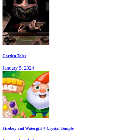
Garden Tales
January 5, 2024
Fireboy and Watergirl 4 Crystal Temple