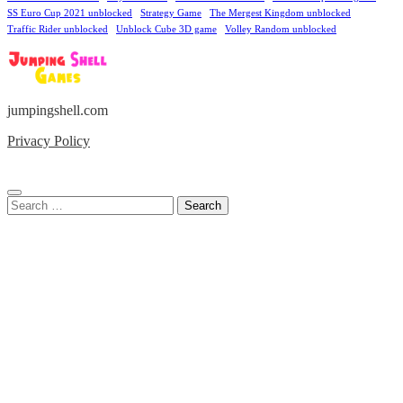
SS Euro Cup 2021 unblocked
Strategy Game
The Mergest Kingdom unblocked
Traffic Rider unblocked
Unblock Cube 3D game
Volley Random unblocked
jumpingshell.com
Privacy Policy
Search
for: