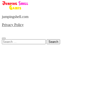
jumpingshell.com
Privacy Policy
Search
for: