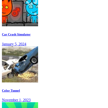
Car Crash Simulator
January 5, 2024
Color Tunnel
November 1, 2023