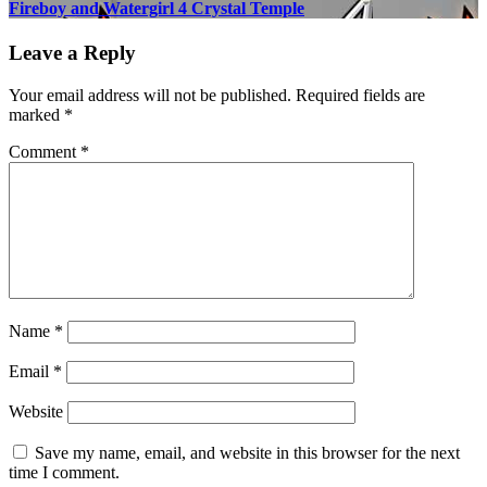
Fireboy and Watergirl 4 Crystal Temple
Leave a Reply
Your email address will not be published.
Required fields are
marked
*
Comment
*
Name
*
Email
*
Website
Save my name, email, and website in this browser for the next
time I comment.