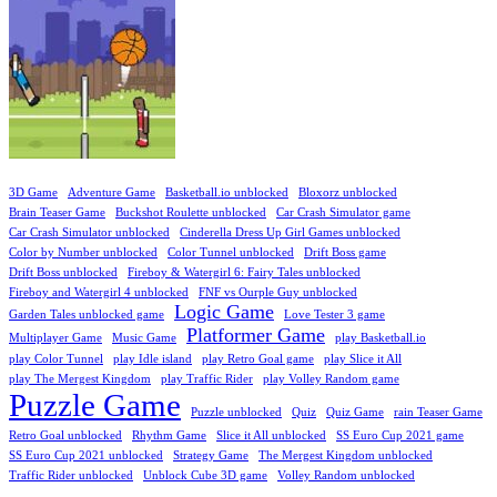
3D Game
Adventure Game
Basketball.io unblocked
Bloxorz unblocked
Brain Teaser Game
Buckshot Roulette unblocked
Car Crash Simulator game
Car Crash Simulator unblocked
Cinderella Dress Up Girl Games unblocked
Color by Number unblocked
Color Tunnel unblocked
Drift Boss game
Drift Boss unblocked
Fireboy & Watergirl 6: Fairy Tales unblocked
Fireboy and Watergirl 4 unblocked
FNF vs Ourple Guy unblocked
Logic Game
Garden Tales unblocked game
Love Tester 3 game
Platformer Game
Multiplayer Game
Music Game
play Basketball.io
play Color Tunnel
play Idle island
play Retro Goal game
play Slice it All
play The Mergest Kingdom
play Traffic Rider
play Volley Random game
Puzzle Game
Puzzle unblocked
Quiz
Quiz Game
rain Teaser Game
Retro Goal unblocked
Rhythm Game
Slice it All unblocked
SS Euro Cup 2021 game
SS Euro Cup 2021 unblocked
Strategy Game
The Mergest Kingdom unblocked
Traffic Rider unblocked
Unblock Cube 3D game
Volley Random unblocked