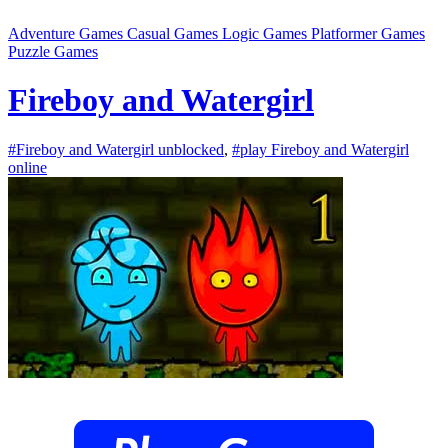
Adventure Games
Casual Games
Logic Games
Platformer Games
Puzzle Games
Fireboy and Watergirl
#Fireboy and Watergirl unblocked
,
#play Fireboy and Watergirl
online