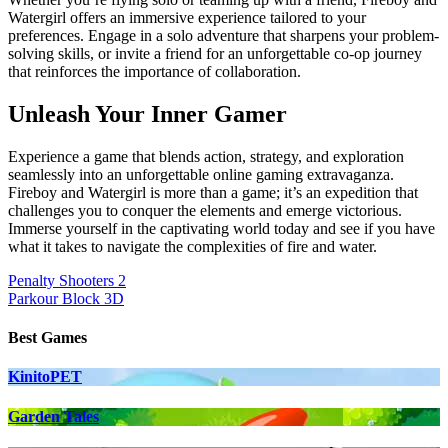
Watergirl offers an immersive experience tailored to your
preferences. Engage in a solo adventure that sharpens your problem-
solving skills, or invite a friend for an unforgettable co-op journey
that reinforces the importance of collaboration.
Unleash Your Inner Gamer
Experience a game that blends action, strategy, and exploration
seamlessly into an unforgettable online gaming extravaganza.
Fireboy and Watergirl is more than a game; it’s an expedition that
challenges you to conquer the elements and emerge victorious.
Immerse yourself in the captivating world today and see if you have
what it takes to navigate the complexities of fire and water.
Post
Penalty Shooters 2
Parkour Block 3D
navigation
Best Games
KinitoPET
Garden Tales