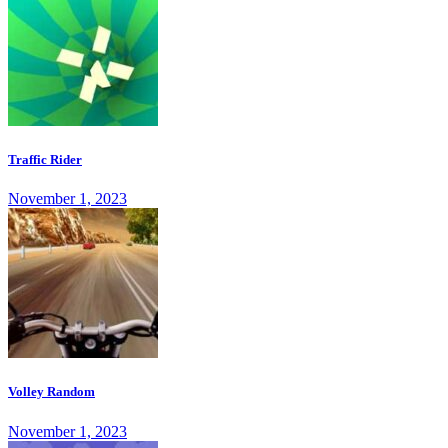
Traffic Rider
November 1, 2023
Volley Random
November 1, 2023