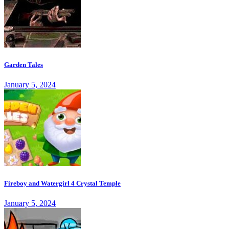
Garden Tales
January 5, 2024
Fireboy and Watergirl 4 Crystal Temple
January 5, 2024