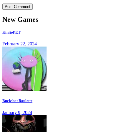
New Games
KinitoPET
February 22, 2024
Buckshot Roulette
January 9, 2024