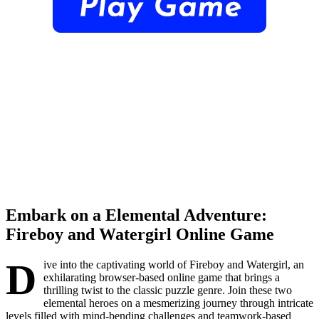
Embark on a Elemental Adventure:
Fireboy and Watergirl Online Game
D
ive into the captivating world of Fireboy and Watergirl, an
exhilarating browser-based online game that brings a
thrilling twist to the classic puzzle genre. Join these two
elemental heroes on a mesmerizing journey through intricate
levels filled with mind-bending challenges and teamwork-based