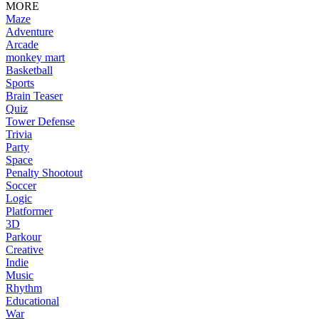
MORE
Maze
Adventure
Arcade
monkey mart
Basketball
Sports
Brain Teaser
Quiz
Tower Defense
Trivia
Party
Space
Penalty Shootout
Soccer
Logic
Platformer
3D
Parkour
Creative
Indie
Music
Rhythm
Educational
War