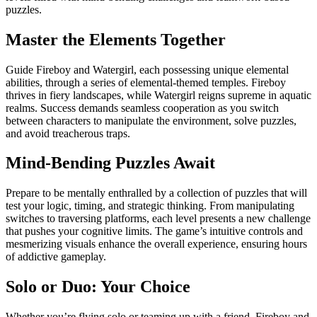
puzzles.
Master the Elements Together
Guide Fireboy and Watergirl, each possessing unique elemental
abilities, through a series of elemental-themed temples. Fireboy
thrives in fiery landscapes, while Watergirl reigns supreme in aquatic
realms. Success demands seamless cooperation as you switch
between characters to manipulate the environment, solve puzzles,
and avoid treacherous traps.
Mind-Bending Puzzles Await
Prepare to be mentally enthralled by a collection of puzzles that will
test your logic, timing, and strategic thinking. From manipulating
switches to traversing platforms, each level presents a new challenge
that pushes your cognitive limits. The game’s intuitive controls and
mesmerizing visuals enhance the overall experience, ensuring hours
of addictive gameplay.
Solo or Duo: Your Choice
Whether you’re flying solo or teaming up with a friend, Fireboy and