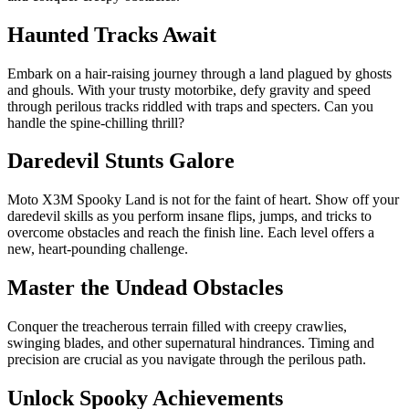
Haunted Tracks Await
Embark on a hair-raising journey through a land plagued by ghosts
and ghouls. With your trusty motorbike, defy gravity and speed
through perilous tracks riddled with traps and specters. Can you
handle the spine-chilling thrill?
Daredevil Stunts Galore
Moto X3M Spooky Land is not for the faint of heart. Show off your
daredevil skills as you perform insane flips, jumps, and tricks to
overcome obstacles and reach the finish line. Each level offers a
new, heart-pounding challenge.
Master the Undead Obstacles
Conquer the treacherous terrain filled with creepy crawlies,
swinging blades, and other supernatural hindrances. Timing and
precision are crucial as you navigate through the perilous path.
Unlock Spooky Achievements