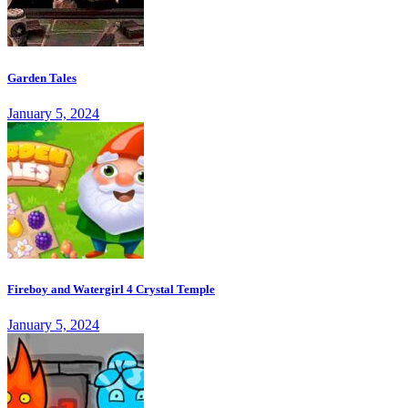
Garden Tales
January 5, 2024
Fireboy and Watergirl 4 Crystal Temple
January 5, 2024