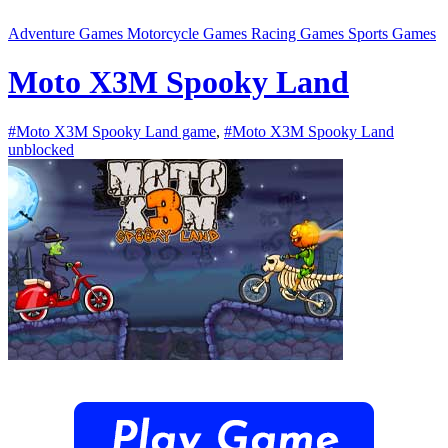
Adventure Games
Motorcycle Games
Racing Games
Sports Games
Moto X3M Spooky Land
#Moto X3M Spooky Land game
,
#Moto X3M Spooky Land
unblocked