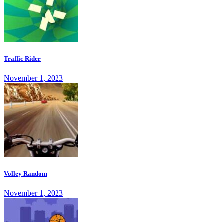
Traffic Rider
November 1, 2023
Volley Random
November 1, 2023