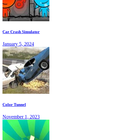
Car Crash Simulator
January 5, 2024
Color Tunnel
November 1, 2023