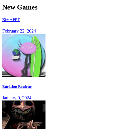
New Games
KinitoPET
February 22, 2024
Buckshot Roulette
January 9, 2024