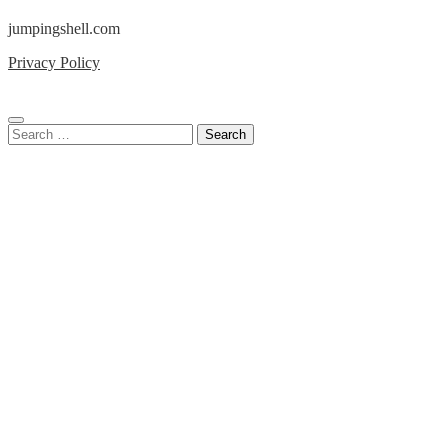
jumpingshell.com
Privacy Policy
Search
for: