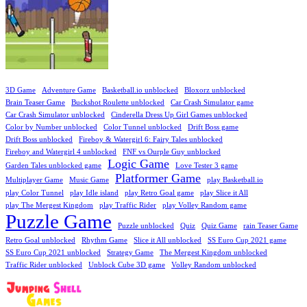
3D Game
Adventure Game
Basketball.io unblocked
Bloxorz unblocked
Brain Teaser Game
Buckshot Roulette unblocked
Car Crash Simulator game
Car Crash Simulator unblocked
Cinderella Dress Up Girl Games unblocked
Color by Number unblocked
Color Tunnel unblocked
Drift Boss game
Drift Boss unblocked
Fireboy & Watergirl 6: Fairy Tales unblocked
Fireboy and Watergirl 4 unblocked
FNF vs Ourple Guy unblocked
Logic Game
Garden Tales unblocked game
Love Tester 3 game
Platformer Game
Multiplayer Game
Music Game
play Basketball.io
play Color Tunnel
play Idle island
play Retro Goal game
play Slice it All
play The Mergest Kingdom
play Traffic Rider
play Volley Random game
Puzzle Game
Puzzle unblocked
Quiz
Quiz Game
rain Teaser Game
Retro Goal unblocked
Rhythm Game
Slice it All unblocked
SS Euro Cup 2021 game
SS Euro Cup 2021 unblocked
Strategy Game
The Mergest Kingdom unblocked
Traffic Rider unblocked
Unblock Cube 3D game
Volley Random unblocked