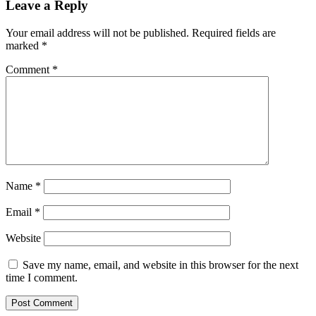
Leave a Reply
Your email address will not be published.
Required fields are
marked
*
Comment
*
Name
*
Email
*
Website
Save my name, email, and website in this browser for the next
time I comment.