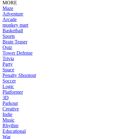
MORE
Maze
Adventure
Arcade
monkey mart
Basketball
Sports
Brain Teaser
Quiz
Tower Defense
Trivia
Party
Space
Penalty Shootout
Soccer
Logic
Platformer
3D
Parkour
Creative
Indie
Music
Rhythm
Educational
War