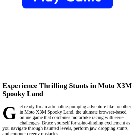
Experience Thrilling Stunts in Moto X3M
Spooky Land
G
et ready for an adrenaline-pumping adventure like no other
in Moto X3M Spooky Land, the ultimate browser-based
online game that combines motorbike racing with eerie
challenges. Brace yourself for spine-tingling excitement as
you navigate through haunted levels, perform jaw-dropping stunts,
and conquer creepy obstacles.