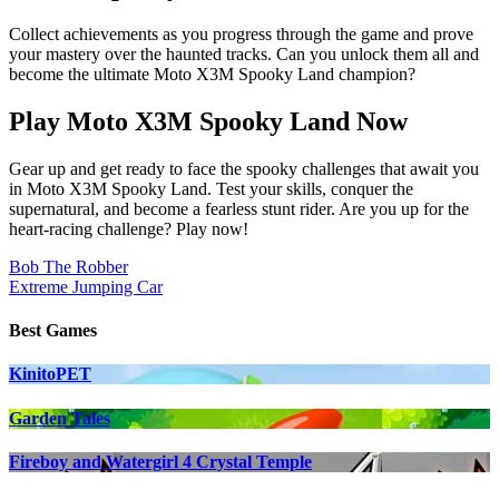
Collect achievements as you progress through the game and prove
your mastery over the haunted tracks. Can you unlock them all and
become the ultimate Moto X3M Spooky Land champion?
Play Moto X3M Spooky Land Now
Gear up and get ready to face the spooky challenges that await you
in Moto X3M Spooky Land. Test your skills, conquer the
supernatural, and become a fearless stunt rider. Are you up for the
heart-racing challenge? Play now!
Post
Bob The Robber
Extreme Jumping Car
navigation
Best Games
KinitoPET
Garden Tales
Fireboy and Watergirl 4 Crystal Temple